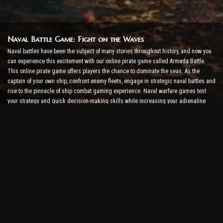
Naval Battle Game: Fight on the Waves
Naval battles have been the subject of many stories throughout history, and now you
can experience this excitement with our online pirate game called Armada Battle.
This online pirate game offers players the chance to dominate the seas. As the
captain of your own ship, confront enemy fleets, engage in strategic naval battles and
rise to the pinnacle of ship combat gaming experience. Naval warfare games test
your strategy and quick decision-making skills while increasing your adrenaline
level with real-time combat.
Ship Battle Game: Time to Become an Admiral
In this Ship Battle Game, players command their own warships and take on enemy
armadas. Players can upgrade their ships, add new weapons and armor, and train
their crews. This online pirate game leaves you with the responsibilities of an
admiral. Use tactical intelligence to destroy your enemies and become the most
powerful captain of the seas.
Online Pirate Game: Set Sail for Adventure
To be successful in online pirate games, not only combat strategies but also
exploration and diplomacy skills are required. In Armada Battle, pirates can go on
treasure hunts, discover lost islands, and form alliances with other pirates. This