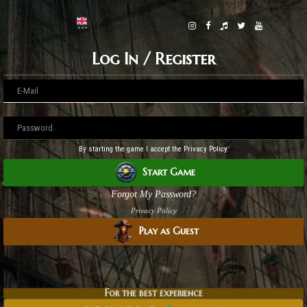
Log In / Register
By starting the game I accept the Privacy Policy.
Start Game
Forgot My Password?
Privacy Policy
Play as Guest
For the best experience