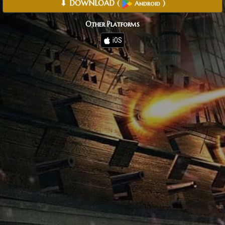
⬇ DOWNLOAD
(
)
Android
Other Platforms
iOS