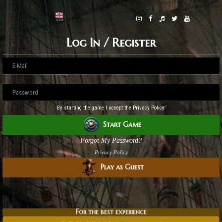
Log In / Register
By starting the game I accept the Privacy Policy.
Start Game
Forgot My Password?
Privacy Policy
Play as Guest
For the best experience