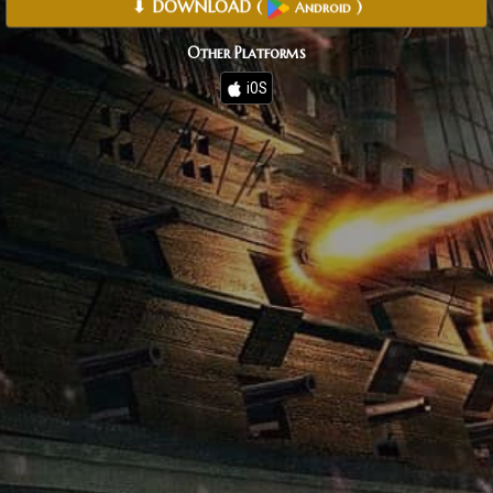
⬇ DOWNLOAD
(
)
Android
Other Platforms
iOS