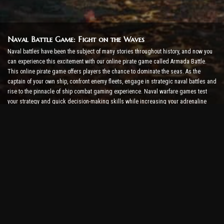
Naval Battle Game: Fight on the Waves
Naval battles have been the subject of many stories throughout history, and now you
can experience this excitement with our online pirate game called Armada Battle.
This online pirate game offers players the chance to dominate the seas. As the
captain of your own ship, confront enemy fleets, engage in strategic naval battles and
rise to the pinnacle of ship combat gaming experience. Naval warfare games test
your strategy and quick decision-making skills while increasing your adrenaline
level with real-time combat.
Ship Battle Game: Time to Become an Admiral
In this Ship Battle Game, players command their own warships and take on enemy
armadas. Players can upgrade their ships, add new weapons and armor, and train
their crews. This online pirate game leaves you with the responsibilities of an
admiral. Use tactical intelligence to destroy your enemies and become the most
powerful captain of the seas.
Online Pirate Game: Set Sail for Adventure
To be successful in online pirate games, not only combat strategies but also
exploration and diplomacy skills are required. In Armada Battle, pirates can go on
treasure hunts, discover lost islands, and form alliances with other pirates. This