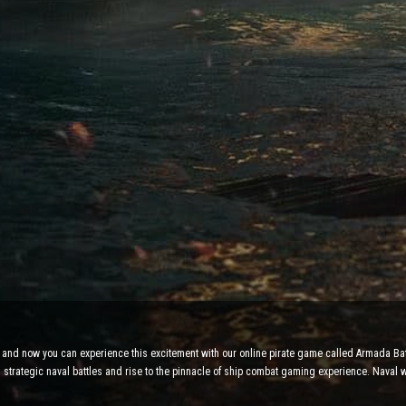
y, and now you can experience this excitement with our online pirate game called Armada Bat
in strategic naval battles and rise to the pinnacle of ship combat gaming experience. Naval