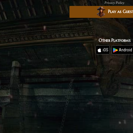
Privacy Policy
Play as Gues
Other Platforms
iOS
Android