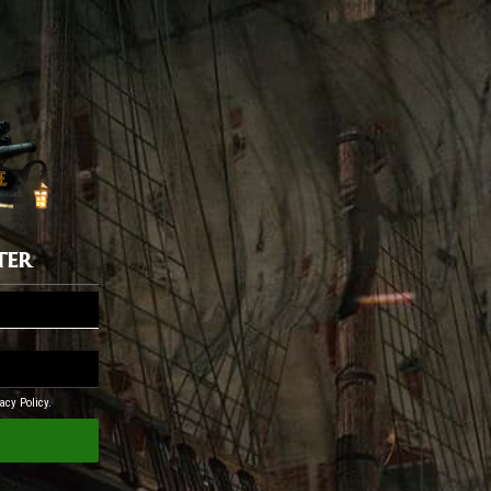
ter
acy Policy.