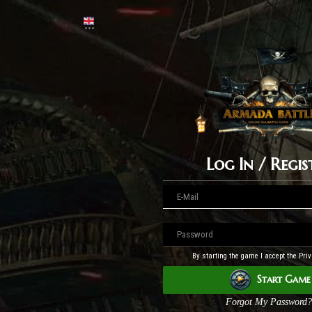
Log In / Regis
By starting the game I accept the Priv
Start Game
Forgot My Password?