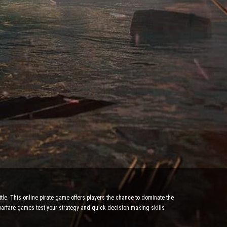
tle. This online pirate game offers players the chance to dominate the
 warfare games test your strategy and quick decision-making skills