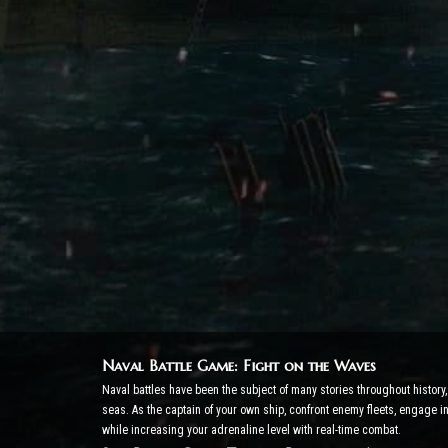
Naval Battle Game: Fight on the Waves
Naval battles have been the subject of many stories throughout histor
seas. As the captain of your own ship, confront enemy fleets, engage 
while increasing your adrenaline level with real-time combat.